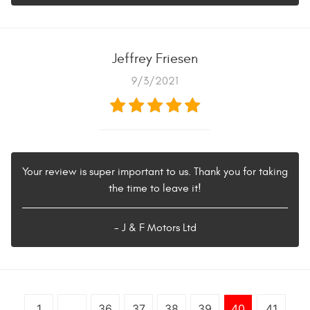
Jeffrey Friesen
9/3/2021
Your review is super important to us. Thank you for taking
the time to leave it!
- J & F Motors Ltd
1
...
36
37
38
39
40
41