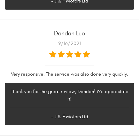
- J & F Motors Ltd
Dandan Luo
9/16/2021
Very responsive. The service was also done very quickly.
Thank you for the great review, Dandan! We appreciate
it!
- J & F Motors Ltd