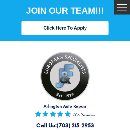
JOIN OUR TEAM!!!
Tog
Me
Click Here To Apply
Arlington Auto Repair
606 Reviews
Call Us:
(703) 215-2953