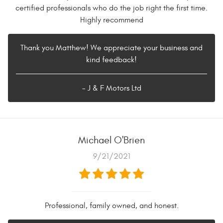
certified professionals who do the job right the first time.
Highly recommend
Thank you Matthew! We appreciate your business and
kind feedback!
- J & F Motors Ltd
Michael O'Brien
9/21/2021
Professional, family owned, and honest.