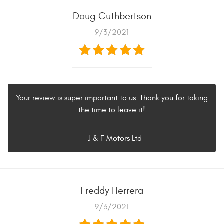
Doug Cuthbertson
9/3/2021
Your review is super important to us. Thank you for taking
the time to leave it!
- J & F Motors Ltd
Freddy Herrera
9/3/2021