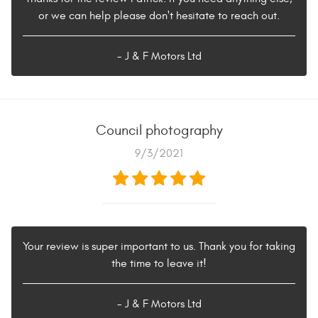
or we can help please don't hesitate to reach out.
- J & F Motors Ltd
Council photography
9/3/2021
Your review is super important to us. Thank you for taking
the time to leave it!
- J & F Motors Ltd