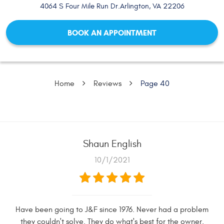
4064 S Four Mile Run Dr.
Arlington, VA 22206
BOOK AN APPOINTMENT
Home
Reviews
Page 40
Shaun English
10/1/2021
Have been going to J&F since 1976. Never had a problem
they couldn't solve. They do what's best for the owner.