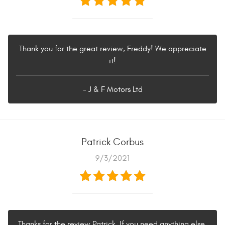
Thank you for the great review, Freddy! We appreciate
it!
- J & F Motors Ltd
Patrick Corbus
9/3/2021
Thanks for the review Patrick. If you need anything else,