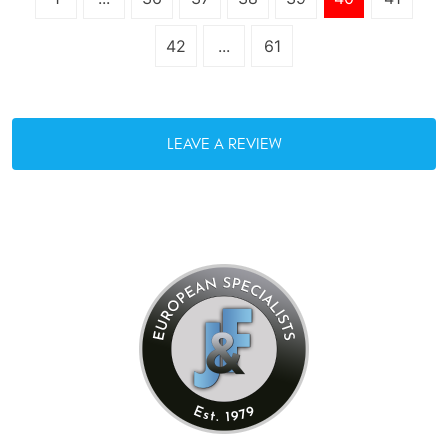
42
...
61
LEAVE A REVIEW