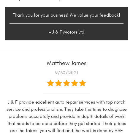
Thank you for your business! We value your feedback!
- J & F Motors Ltd
Matthew James
9/30/2021
J & F provide excellent auto repair services with top notch
service and professionalism. They take the time to diagnose
problems accurately and provide in depth details of work
that needs to be done before they get started. Their prices
are the fairest you will find and the work is done by ASE