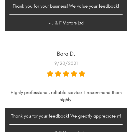
Thank you for your business! We value your feedback!
- J & F Motors Ltd
Bora D.
9/20/2021
Highly professional, reliable service. I recommend them
highly.
Thank you for your feedback! We greatly appreciate it!