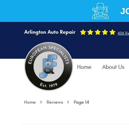
J
Arlington Auto Repair
606 R
Home
About Us
Home
Reviews
Page 14