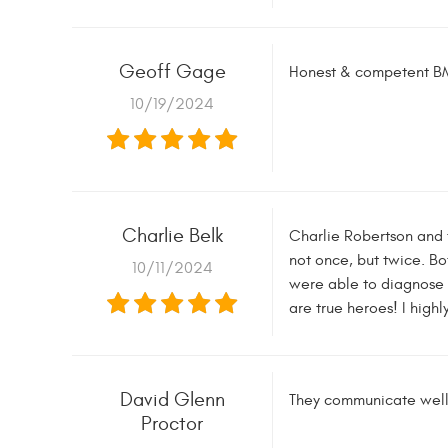
Geoff Gage
Honest & competent BM
10/19/2024
Charlie Belk
Charlie Robertson and 
not once, but twice. Bo
10/11/2024
were able to diagnose a
are true heroes! I high
David Glenn
They communicate well 
Proctor