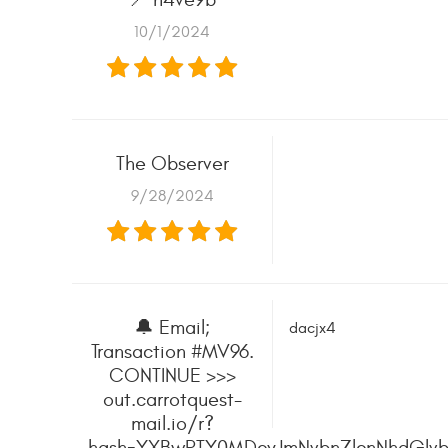
10/1/2024
The Observer
9/28/2024
🔔 Email;
dacjx4
Transaction #MV96.
CONTINUE >>>
out.carrotquest-
mail.io/r?
hash=YXBwPTY0MDcyJmNvbnZlcnNhdGlvb