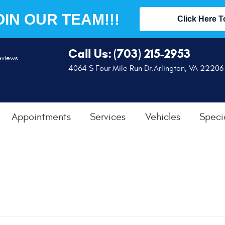
OIN OUR TEAM!!!
Click Here T
Call Us:
(703) 215-2953
eviews
4064 S Four Mile Run Dr.
Arlington, VA 22206
Appointments
Services
Vehicles
Speci