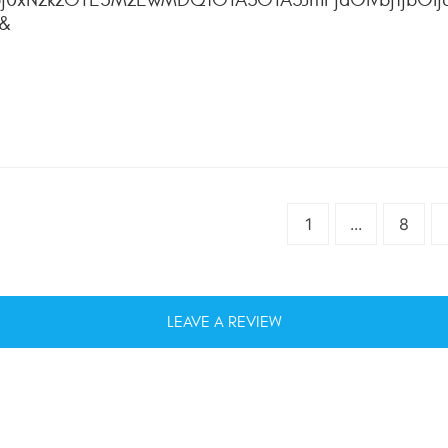
4&
1
...
8
LEAVE A REVIEW