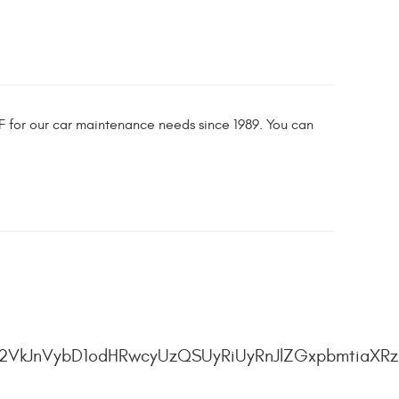
&F for our car maintenance needs since 1989. You can
2VkJnVybD1odHRwcyUzQSUyRiUyRnJlZGxpbmtiaXRz