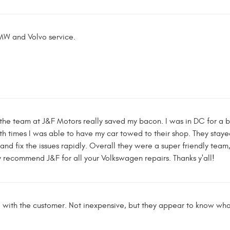
W and Volvo service.
the team at J&F Motors really saved my bacon. I was in DC for a
th times I was able to have my car towed to their shop. They sta
nd fix the issues rapidly. Overall they were a super friendly tea
ly recommend J&F for all your Volkswagen repairs. Thanks y'all!
with the customer. Not inexpensive, but they appear to know wha