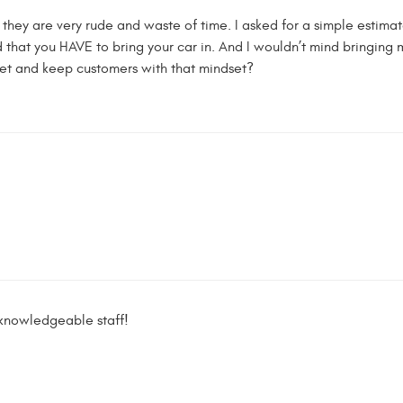
 they are very rude and waste of time. I asked for a simple estima
hat you HAVE to bring your car in. And I wouldn’t mind bringing my
et and keep customers with that mindset?
 knowledgeable staff!