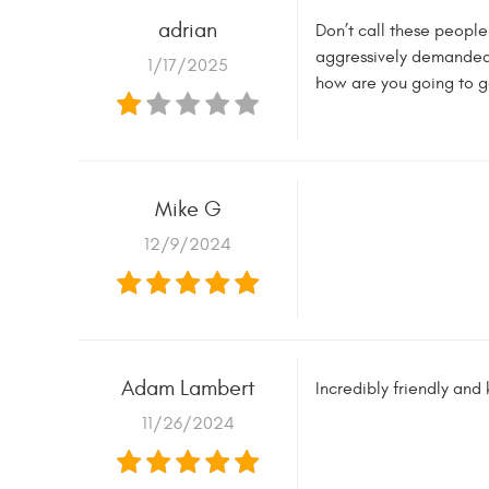
adrian
Don’t call these people
aggressively demanded t
1/17/2025
how are you going to g
Mike G
12/9/2024
Adam Lambert
Incredibly friendly and
11/26/2024