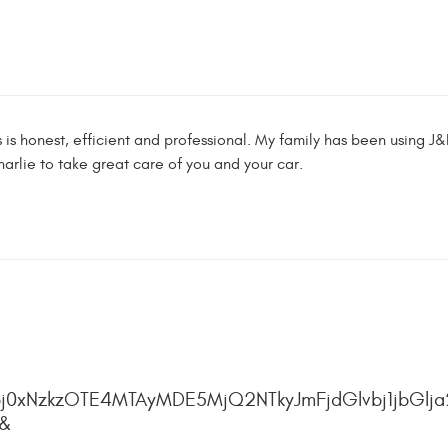
is honest, efficient and professional. My family has been using J
arlie to take great care of you and your car.
j0xNzkzOTE4MTAyMDE5MjQ2NTkyJmFjdGlvbj1jbGlja
4&