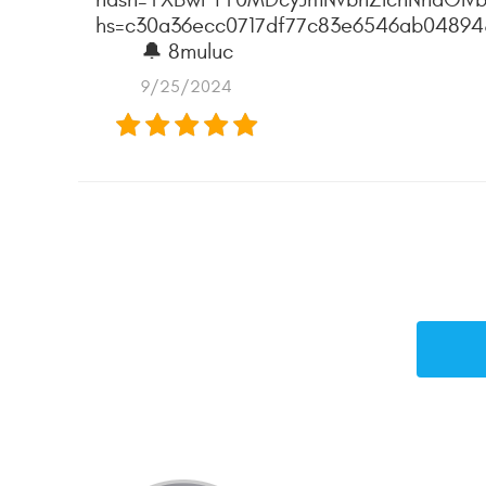
hs=c30a36ecc0717df77c83e6546ab0489
🔔 8muluc
9/25/2024