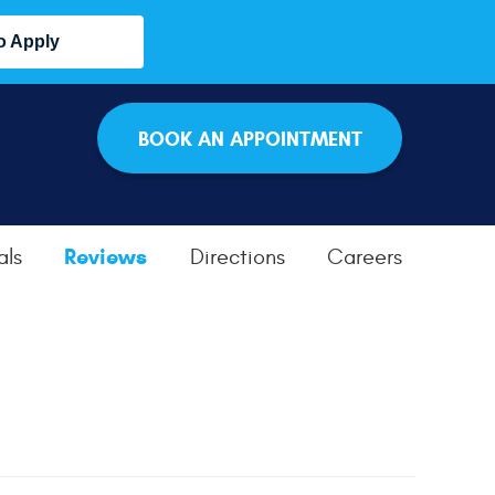
o Apply
BOOK AN APPOINTMENT
Reviews
als
Directions
Careers