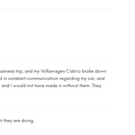
 business trip, and my Volkswagen Cabrio broke down
yed in constant communication regarding my car, and
m, and I would not have made it without them. They
t they are doing.