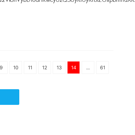
9
10
11
12
13
14
...
61