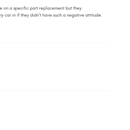
te on a specific part replacement but they
 car in if they didn’t have such a negative attitude.