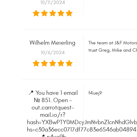
10/11/2024
Wilhelm Meierling
The team at J&F Motors 
trust Greg, Mike and Ch
10/6/2024
📍 You have 1 email
f4uej9
№ 851. Open -
out.carrotquest-
mail.io/r?
hash=YXBwPTY0MDcyJmNvbnZlcnNhdGlvb
hs=c30a36ecc0717df77c83e6546ab0489
📍 n4ve9b