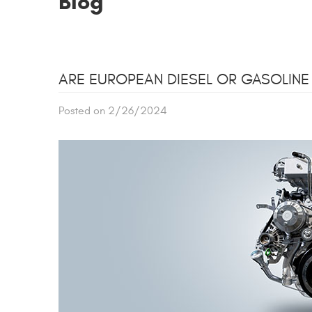
Blog
ARE EUROPEAN DIESEL OR GASOLINE
Posted on 2/26/2024