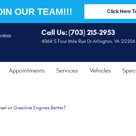
OIN OUR TEAM!!!
Click Here T
Call Us:
(703) 215-2953
eviews
4064 S Four Mile Run Dr.
Arlington, VA 22206
Appointments
Services
Vehicles
Speci
sel or Gasoline Engines Better?