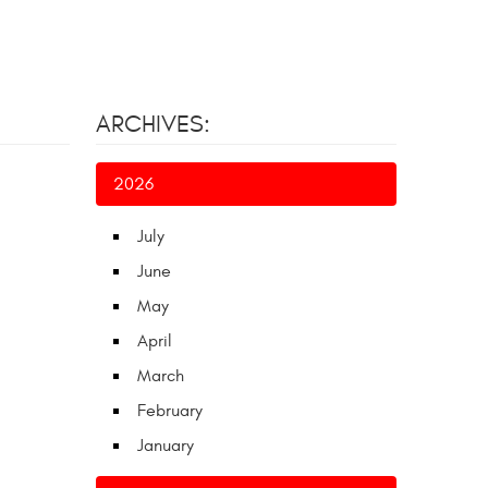
ARCHIVES:
2026
July
June
May
April
March
February
January