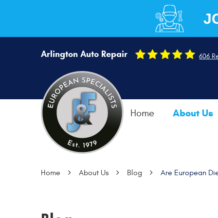
J
Arlington Auto Repair
606 R
About Us
Home
Home
About Us
Blog
Are European Die