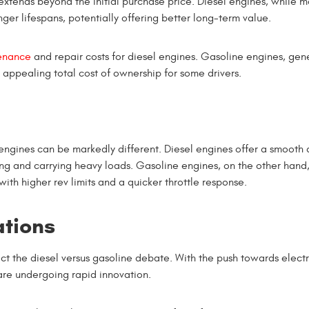
extends beyond the initial purchase price. Diesel engines, while 
ger lifespans, potentially offering better long-term value.
enance
and repair costs for diesel engines. Gasoline engines, gene
appealing total cost of ownership for some drivers.
ngines can be markedly different. Diesel engines offer a smooth 
ng and carrying heavy loads. Gasoline engines, on the other hand
th higher rev limits and a quicker throttle response.
ations
pact the diesel versus gasoline debate. With the push towards electr
 are undergoing rapid innovation.