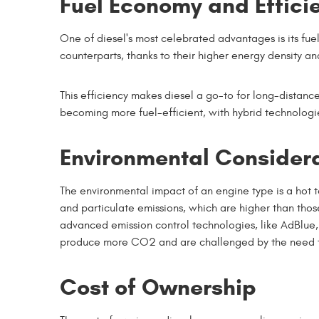
Fuel Economy and Effici
One of diesel's most celebrated advantages is its fue
counterparts, thanks to their higher energy density an
This efficiency makes diesel a go-to for long-distan
becoming more fuel-efficient, with hybrid technolog
Environmental Consider
The environmental impact of an engine type is a hot t
and particulate emissions, which are higher than th
advanced emission control technologies, like AdBlue,
produce more CO2 and are challenged by the need t
Cost of Ownership