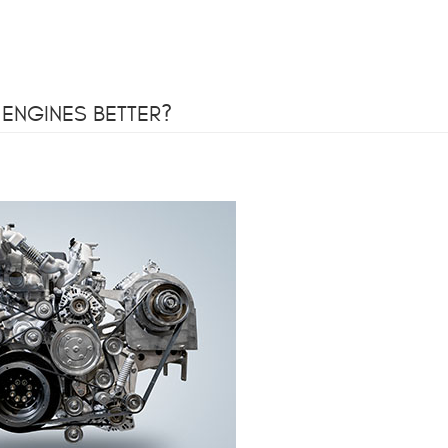
 ENGINES BETTER?