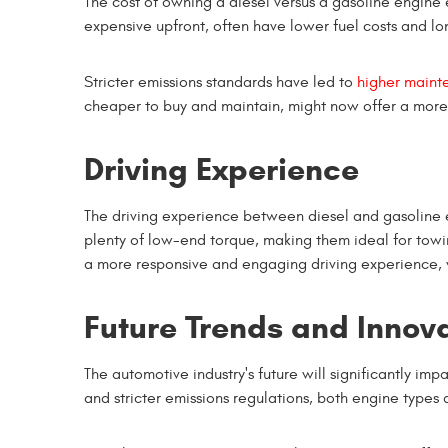
The cost of owning a diesel versus a gasoline engine 
expensive upfront, often have lower fuel costs and lon
Stricter emissions standards have led to
higher maint
cheaper to buy and maintain, might now offer a more 
Driving Experience
The driving experience between diesel and gasoline e
plenty of low-end torque, making them ideal for towi
a more responsive and engaging driving experience, wi
Future Trends and Innov
The automotive industry's future will significantly im
and stricter emissions regulations, both engine types