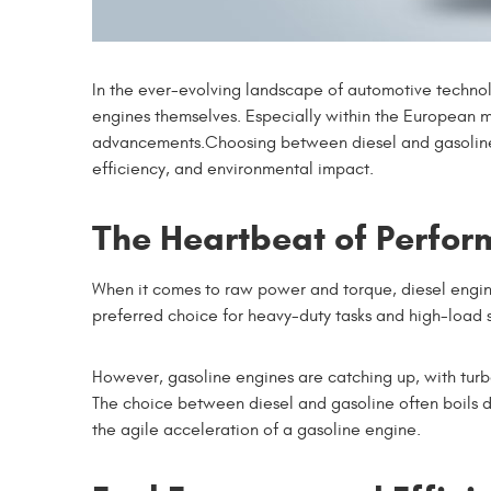
In the ever-evolving landscape of automotive techn
engines themselves. Especially within the European 
advancements.Choosing between diesel and gasoline e
efficiency, and environmental impact.
The Heartbeat of Perfo
When it comes to raw power and torque, diesel engine
preferred choice for heavy-duty tasks and high-load s
However, gasoline engines are catching up, with tur
The choice between diesel and gasoline often boils do
the agile acceleration of a gasoline engine.