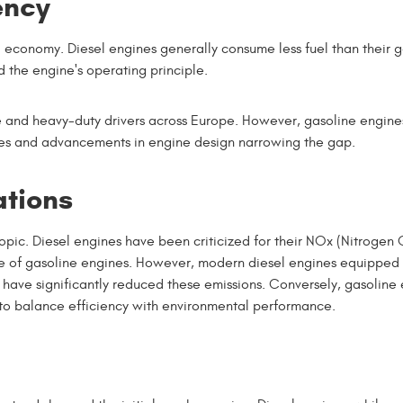
ency
l economy. Diesel engines generally consume less fuel than their 
d the engine's operating principle.
ce and heavy-duty drivers across Europe. However, gasoline engine
ies and advancements in engine design narrowing the gap.
ations
opic. Diesel engines have been criticized for their NOx (Nitrogen
ose of gasoline engines. However, modern diesel engines equipped
 have significantly reduced these emissions. Conversely, gasoline
o balance efficiency with environmental performance.