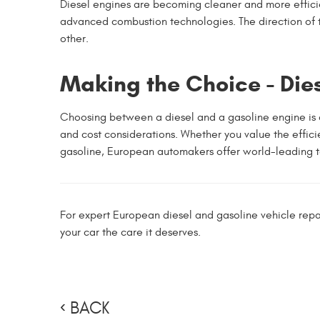
Diesel engines are becoming cleaner and more efficie
advanced combustion technologies. The direction of th
other.
Making the Choice - Die
Choosing between a diesel and a gasoline engine is a 
and cost considerations. Whether you value the effic
gasoline, European automakers offer world-leading te
For expert European diesel and gasoline vehicle repa
your car the care it deserves.
BACK