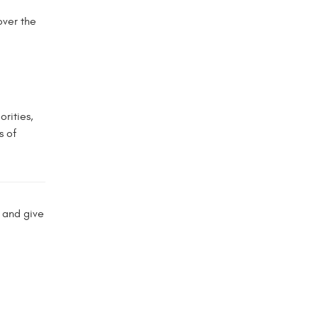
over the
rities,
s of
 and give