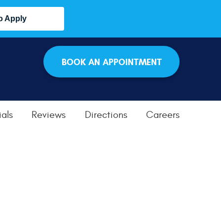
o Apply
BOOK AN APPOINTMENT
als
Reviews
Directions
Careers