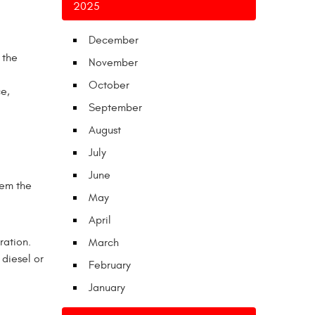
2025
December
 the
November
October
e,
September
August
July
June
hem the
May
April
ration.
March
 diesel or
February
January