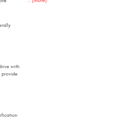
... [More]
more
rally
drive with
, provide
ification