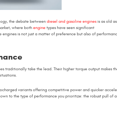
ology, the debate between
diesel and gasoline engines
is as old as
market, where both
engine
types have seen significant
ngines is not just a matter of preference but also of performanc
rmance
s traditionally take the lead. Their higher torque output makes t
ituations.
bocharged variants offering competitive power and quicker accele
wn to the type of performance you prioritize: the robust pull of a