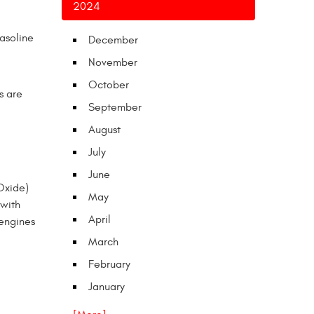
2024
gasoline
December
November
October
s are
September
August
July
June
 Oxide)
May
 with
April
 engines
March
February
January