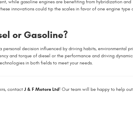
nt, while gasoline engines are benefiting from hybridization and
ese innovations could tip the scales in favor of one engine type 
sel or Gasoline?
personal decision influenced by driving habits, environmental prio
iency and torque of diesel or the performance and driving dynamic
chnologies in both fields to meet your needs.
J & F Motors Ltd
irs, contact
! Our team will be happy to help out