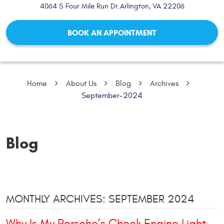
4064 S Four Mile Run Dr.
Arlington, VA 22206
BOOK AN APPOINTMENT
Home
About Us
Blog
Archives
September-2024
Blog
MONTHLY ARCHIVES: SEPTEMBER 2024
Why Is My Porsche’s Check Engine Light