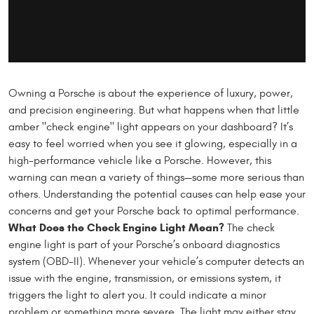
Owning a Porsche is about the experience of luxury, power,
and precision engineering. But what happens when that little
amber "check engine" light appears on your dashboard? It’s
easy to feel worried when you see it glowing, especially in a
high-performance vehicle like a Porsche. However, this
warning can mean a variety of things—some more serious than
others. Understanding the potential causes can help ease your
concerns and get your Porsche back to optimal performance.
What Does the Check Engine Light Mean?
The check
engine light is part of your Porsche’s onboard diagnostics
system (OBD-II). Whenever your vehicle’s computer detects an
issue with the engine, transmission, or emissions system, it
triggers the light to alert you. It could indicate a minor
problem or something more severe. The light may either stay