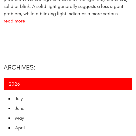
solid or blink. A solid light generally suggests a less urgent
problem, while a blinking light indicates a more serious ...
read more
ARCHIVES:
2026
July
June
May
April