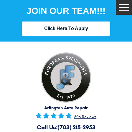
JOIN OUR TEAM!!!
Tog
Me
Click Here To Apply
Arlington Auto Repair
606 Reviews
Call Us:
(703) 215-2953