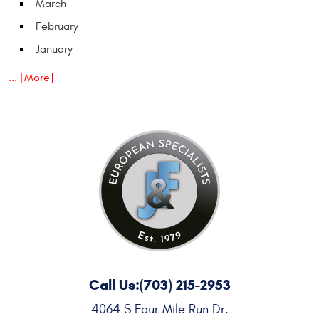
March
February
January
... [More]
Call Us:
(703) 215-2953
4064 S Four Mile Run Dr.