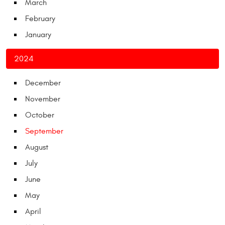
March
February
January
2024
December
November
October
September
August
July
June
May
April