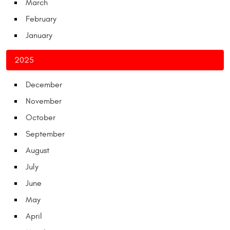
March
February
January
2025
December
November
October
September
August
July
June
May
April