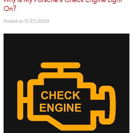
On?
Posted on 9/27/2024