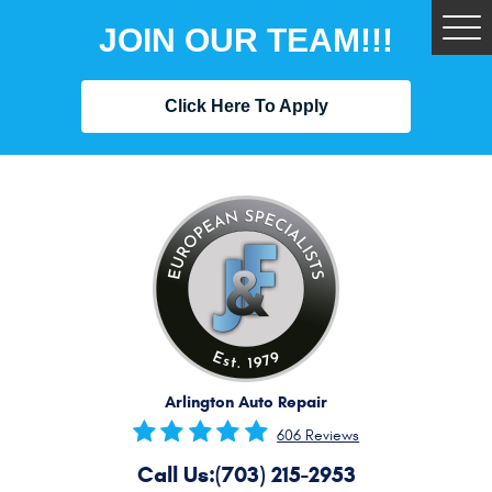
JOIN OUR TEAM!!!
Tog
Me
Click Here To Apply
Arlington Auto Repair
606 Reviews
Call Us:
(703) 215-2953