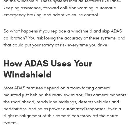
on the windshield. These systems include features like lane-
keeping assistance, forward collision warning, automatic
emergency braking, and adaptive cruise control.
So what happens if you replace a windshield and skip ADAS
calibration? You risk losing the accuracy of these systems, and
that could put your safety at risk every time you drive.
How ADAS Uses Your
Windshield
Most ADAS features depend on a front-facing camera
mounted just behind the rearview mirror. This camera monitors
the road ahead, reads lane markings, detects vehicles and
pedestrians, and helps power automated responses. Even a
slight misalignment of this camera can throw off the entire
system.