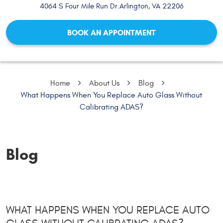
4064 S Four Mile Run Dr.
Arlington, VA 22206
BOOK AN APPOINTMENT
Home
About Us
Blog
What Happens When You Replace Auto Glass Without
Calibrating ADAS?
Blog
WHAT HAPPENS WHEN YOU REPLACE AUTO