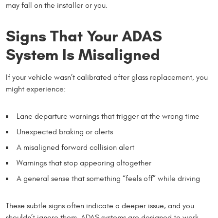
may fall on the installer or you.
Signs That Your ADAS
System Is Misaligned
If your vehicle wasn’t calibrated after glass replacement, you
might experience:
Lane departure warnings that trigger at the wrong time
Unexpected braking or alerts
A misaligned forward collision alert
Warnings that stop appearing altogether
A general sense that something “feels off” while driving
These subtle signs often indicate a deeper issue, and you
shouldn’t ignore them. ADAS systems are designed to work