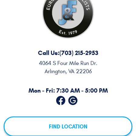
Call Us:
(703) 215-2953
4064 S Four Mile Run Dr.
Arlington, VA 22206
Mon - Fri: 7:30 AM - 5:00 PM
FIND LOCATION