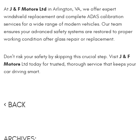
J & F Motors Ltd
At
in Arlington, VA, we offer expert
windshield replacement and complete ADAS calibration
services for a wide range of modern vehicles. Our team
ensures your advanced safety systems are restored to proper
working condition after glass repair or replacement.
J & F
Don’t risk your safety by skipping this crucial step. Visit
Motors
Ltd today for trusted, thorough service that keeps your
car driving smart.
BACK
ARCHIVES: