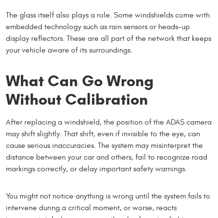
The glass itself also plays a role. Some windshields come with
embedded technology such as rain sensors or heads-up
display reflectors. These are all part of the network that keeps
your vehicle aware of its surroundings.
What Can Go Wrong
Without Calibration
After replacing a windshield, the position of the ADAS camera
may shift slightly. That shift, even if invisible to the eye, can
cause serious inaccuracies. The system may misinterpret the
distance between your car and others, fail to recognize road
markings correctly, or delay important safety warnings.
You might not notice anything is wrong until the system fails to
intervene during a critical moment, or worse, reacts