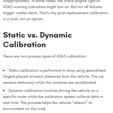
inappropriately. In some cases, the check engine light or
ADAS warning indicators might turn on. But not all failures
trigger visible alerts. That’s why post-replacement calibration
is a must, not an option.
Static vs. Dynamic
Calibration
There are two primary types of ADAS calibration:
Static calibration is performed in-shop using specialized
targets placed at exact distances from the vehicle. The car
remains stationary while the cameras are recalibrated.
Dynamic calibration involves driving the vehicle on a
specific route while the calibration system collects data in
real time. This process helps the vehicle “relearn” its
environment on the road.