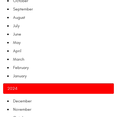
October
September
August
July
June
May
April
March
February
January
2024
December
November