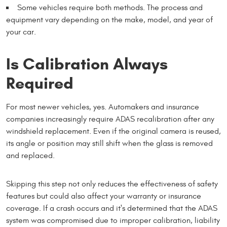
Some vehicles require both methods. The process and
equipment vary depending on the make, model, and year of
your car.
Is Calibration Always
Required
For most newer vehicles, yes. Automakers and insurance
companies increasingly require ADAS recalibration after any
windshield replacement. Even if the original camera is reused,
its angle or position may still shift when the glass is removed
and replaced.
Skipping this step not only reduces the effectiveness of safety
features but could also affect your warranty or insurance
coverage. If a crash occurs and it's determined that the ADAS
system was compromised due to improper calibration, liability