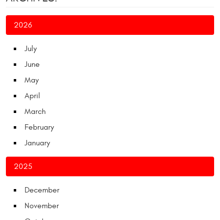
2026
July
June
May
April
March
February
January
2025
December
November