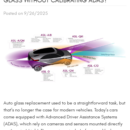
GLASS WITHOUT CALIBRATING ADAS?
Posted on 9/26/2025
Auto glass replacement used to be a straightforward task, but
that’s no longer the case for modern vehicles. Today’s cars
come equipped with Advanced Driver Assistance Systems
(ADAS), which rely on cameras and sensors mounted directly