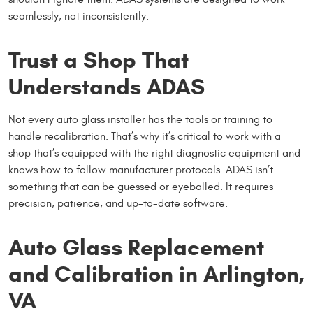
seamlessly, not inconsistently.
Trust a Shop That
Understands ADAS
Not every auto glass installer has the tools or training to
handle recalibration. That’s why it’s critical to work with a
shop that’s equipped with the right diagnostic equipment and
knows how to follow manufacturer protocols. ADAS isn’t
something that can be guessed or eyeballed. It requires
precision, patience, and up-to-date software.
Auto Glass Replacement
and Calibration in Arlington,
VA