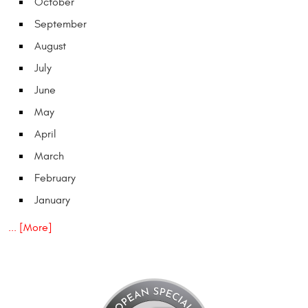
October
September
August
July
June
May
April
March
February
January
... [More]