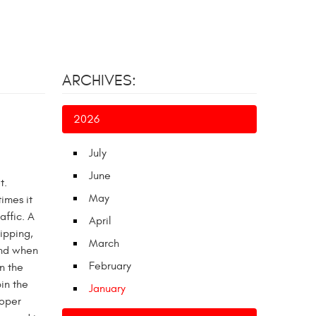
ARCHIVES:
2026
July
June
t.
May
imes it
affic. A
April
lipping,
March
and when
February
n the
in the
January
roper