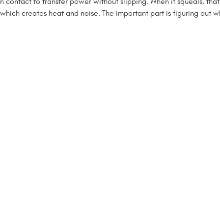
n contact to transfer power without slipping. When it squeals, that
g, which creates heat and noise. The important part is figuring out wh