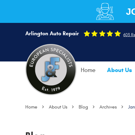
J
Arlington Auto Repair
603 R
About Us
Home
Home
About Us
Blog
Archives
Ja