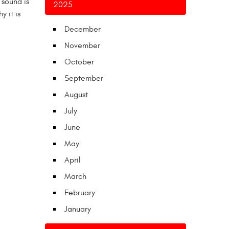
 sound is
2025
y it is
December
November
October
September
August
July
June
May
April
March
February
January