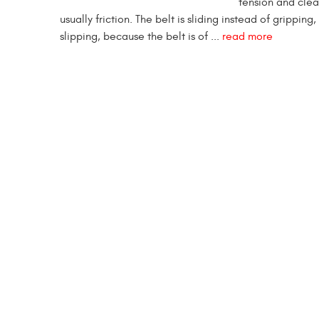
tension and clea
usually friction. The belt is sliding instead of grippin
slipping, because the belt is of ...
read more