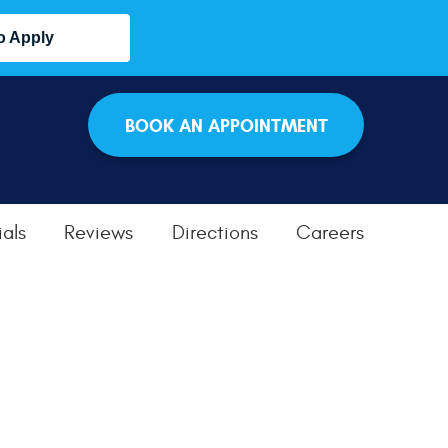
o Apply
BOOK AN APPOINTMENT
als
Reviews
Directions
Careers