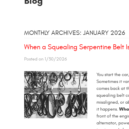
Blog
MONTHLY ARCHIVES: JANUARY 2026
When a Squealing Serpentine Belt Is
Posted on 1/30/2026
You start the car
Sometimes it van
comes back at th
squealing belt ca
misaligned, or a
What
it happens.
front of the eng
alternator, powe