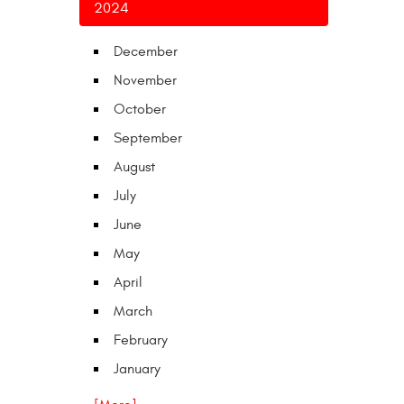
2024
December
November
October
September
August
July
June
May
April
March
February
January