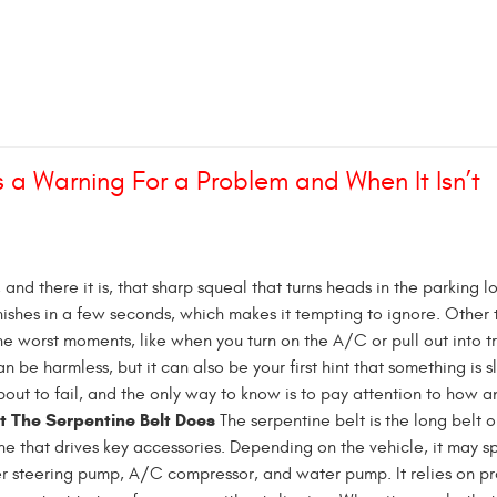
 a Warning For a Problem and When It Isn’t
, and there it is, that sharp squeal that turns heads in the parking lo
ishes in a few seconds, which makes it tempting to ignore. Other t
e worst moments, like when you turn on the A/C or pull out into tr
n be harmless, but it can also be your first hint that something is s
bout to fail, and the only way to know is to pay attention to how 
 The Serpentine Belt Does
The serpentine belt is the long belt o
ine that drives key accessories. Depending on the vehicle, it may sp
r steering pump, A/C compressor, and water pump. It relies on p