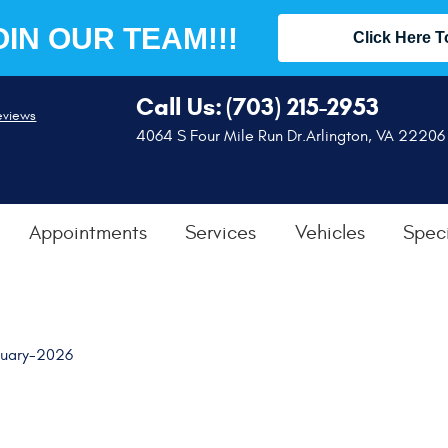
OIN OUR TEAM!!!
Click Here T
Call Us:
(703) 215-2953
eviews
4064 S Four Mile Run Dr.
Arlington, VA 22206
Appointments
Services
Vehicles
Speci
nuary-2026