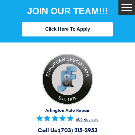
JOIN OUR TEAM!!!
Tog
Me
Click Here To Apply
Arlington Auto Repair
606 Reviews
Call Us:
(703) 215-2953