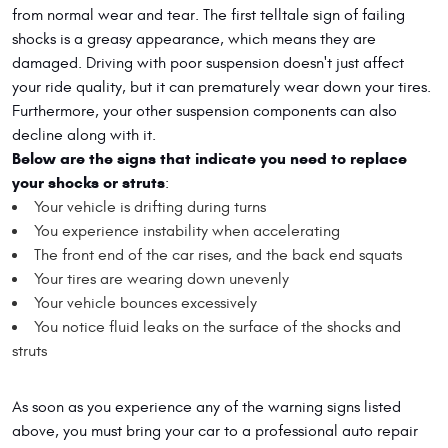
from normal wear and tear. The first telltale sign of failing
shocks is a greasy appearance, which means they are
damaged. Driving with poor suspension doesn't just affect
your ride quality, but it can prematurely wear down your tires.
Furthermore, your other suspension components can also
decline along with it.
Below are the signs that indicate you need to replace
your shocks or struts
:
Your vehicle is drifting during turns
You experience instability when accelerating
The front end of the car rises, and the back end squats
Your tires are wearing down unevenly
Your vehicle bounces excessively
You notice fluid leaks on the surface of the shocks and
struts
As soon as you experience any of the warning signs listed
above, you must bring your car to a professional auto repair