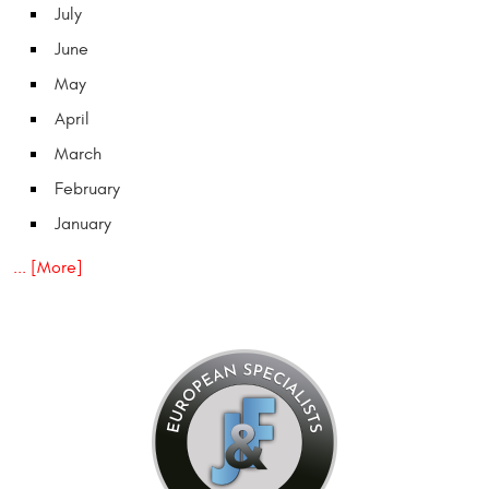
July
June
May
April
March
February
January
... [More]