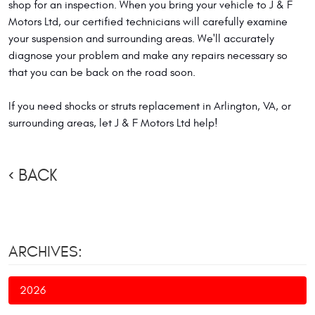
shop for an inspection. When you bring your vehicle to J & F
Motors Ltd, our certified technicians will carefully examine
your suspension and surrounding areas. We'll accurately
diagnose your problem and make any repairs necessary so
that you can be back on the road soon.
If you need shocks or struts replacement in Arlington, VA, or
surrounding areas, let J & F Motors Ltd help!
BACK
ARCHIVES:
2026