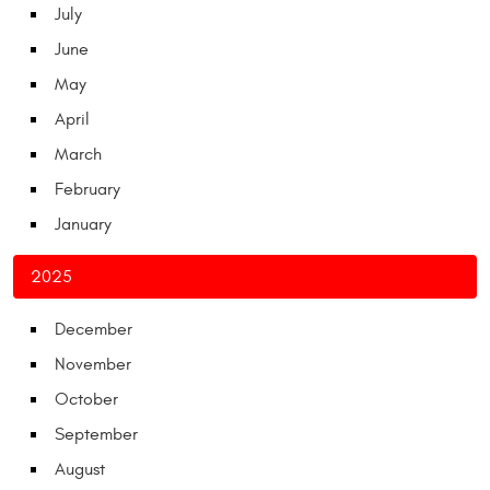
July
June
May
April
March
February
January
2025
December
November
October
September
August