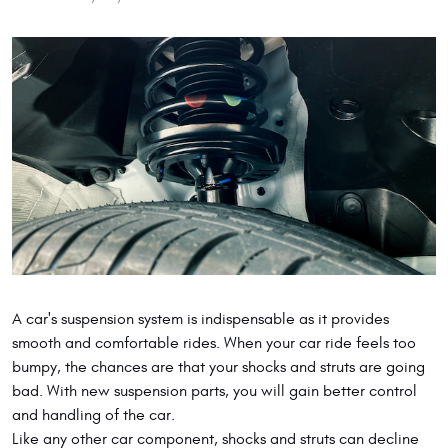
A car's suspension system is indispensable as it provides
smooth and comfortable rides. When your car ride feels too
bumpy, the chances are that your shocks and struts are going
bad. With new suspension parts, you will gain better control
and handling of the car.
Like any other car component, shocks and struts can decline