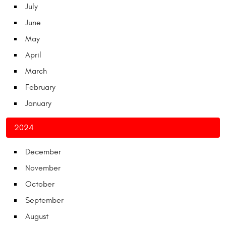
July
June
May
April
March
February
January
2024
December
November
October
September
August