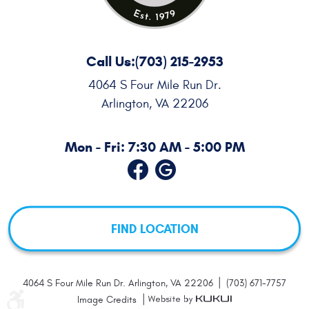
Call Us:
(703) 215-2953
4064 S Four Mile Run Dr.
Arlington, VA 22206
Mon - Fri: 7:30 AM - 5:00 PM
FIND LOCATION
|
4064 S Four Mile Run Dr. Arlington, VA 22206
(703) 671-7757
|
Image Credits