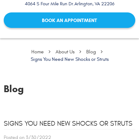
4064 S Four Mile Run Dr.
Arlington, VA 22206
BOOK AN APPOINTMENT
Home
About Us
Blog
Signs You Need New Shocks or Struts
Blog
SIGNS YOU NEED NEW SHOCKS OR STRUTS
Posted on 3/30/2022