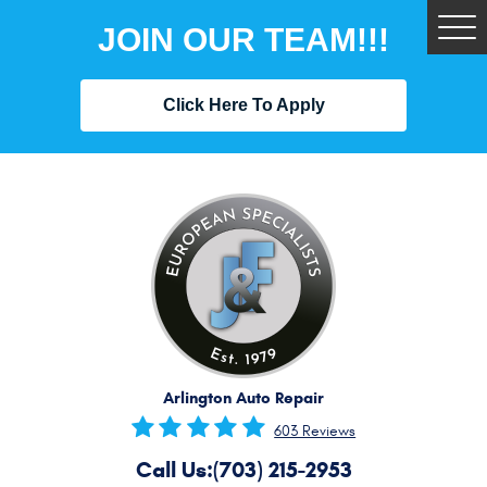
JOIN OUR TEAM!!!
Tog
Me
Click Here To Apply
Arlington Auto Repair
603 Reviews
Call Us:
(703) 215-2953