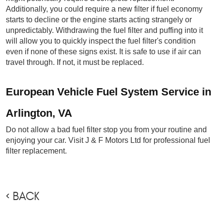
Additionally, you could require a new filter if fuel economy 
starts to decline or the engine starts acting strangely or 
unpredictably. Withdrawing the fuel filter and puffing into it 
will allow you to quickly inspect the fuel filter's condition 
even if none of these signs exist. It is safe to use if air can 
travel through. If not, it must be replaced.
European Vehicle Fuel System Service in 
Arlington, VA
Do not allow a bad fuel filter stop you from your routine and 
enjoying your car. Visit J & F Motors Ltd for professional fuel 
filter replacement.
BACK