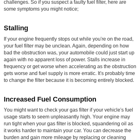
challenges. So if you suspect a faulty fuel filter, here are 
some symptoms you might notice;
Stalling
If your engine frequently stops out while you're on the road, 
your fuel filter may be unclean. Again, depending on how 
bad the obstruction was, your automobile could just start up 
again with no apparent loss of power. Stalls increase in 
frequency or get worse when accelerating as the obstruction 
gets worse and fuel supply is more erratic. It's probably time 
to change the filter because it is becoming entirely blocked.
Increased Fuel Consumption
You might want to check your gas filter if your vehicle's fuel 
usage starts to seem unpleasantly high. Your engine may 
run tight when your gas filter is blocked, squandering oil as 
it works harder to maintain your car. You can decrease the 
burden and gain more mileage by replacing or cleaning 