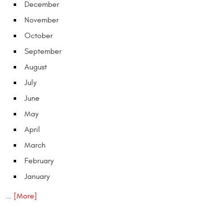
December
November
October
September
August
July
June
May
April
March
February
January
... [More]