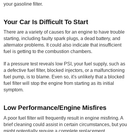
your gasoline filter.
Your Car Is Difficult To Start
There are a variety of causes for an engine to have trouble 
starting, including faulty spark plugs, a dead battery, and 
alternator problems. It could also indicate that insufficient 
fuel is getting to the combustion chambers.
If a pressure test reveals low PSI, your fuel supply, such as 
a defective fuel filter, blocked injectors, or a malfunctioning 
fuel pump, is to blame. Even so, it's unlikely that a blocked 
fuel filter will stop the engine from starting as its initial 
symptom.
Low Performance/Engine Misfires
A poor fuel filter will frequently result in engine misfiring. A 
brief cleaning could assist in certain circumstances, but you 
might potentially require a complete replacement. 