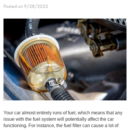
Posted on 9/28/2022
Your car almost entirely runs of fuel, which means that any 
issue with the fuel system will potentially affect the car 
functioning. For instance, the fuel filter can cause a lot of 