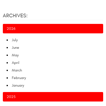
ARCHIVES:
2026
July
June
May
April
March
February
January
2025