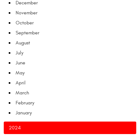
December
November
October
September
August
July
June
May
April
March
February
January
2024