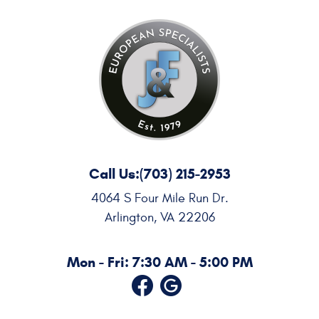
Call Us:
(703) 215-2953
4064 S Four Mile Run Dr.
Arlington, VA 22206
Mon - Fri: 7:30 AM - 5:00 PM