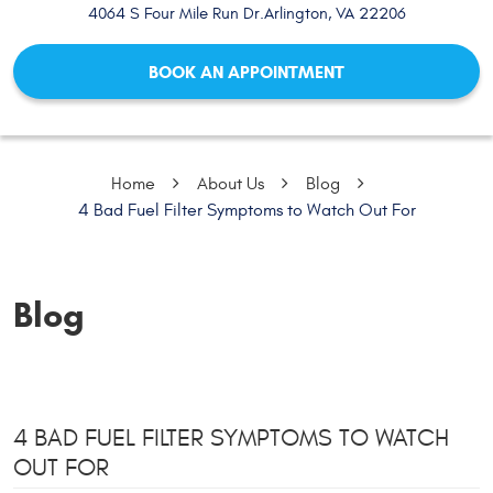
4064 S Four Mile Run Dr.
Arlington, VA 22206
BOOK AN APPOINTMENT
Home
About Us
Blog
4 Bad Fuel Filter Symptoms to Watch Out For
Blog
4 BAD FUEL FILTER SYMPTOMS TO WATCH
OUT FOR