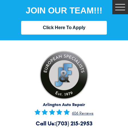
JOIN OUR TEAM!!!
Tog
Me
Click Here To Apply
Arlington Auto Repair
606 Reviews
Call Us:
(703) 215-2953