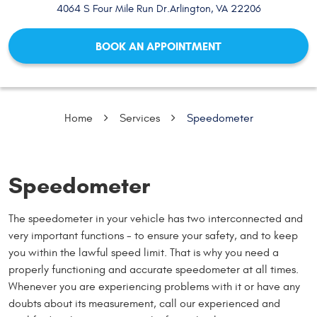
4064 S Four Mile Run Dr.
Arlington, VA 22206
BOOK AN APPOINTMENT
Home
Services
Speedometer
Speedometer
The speedometer in your vehicle has two interconnected and
very important functions - to ensure your safety, and to keep
you within the lawful speed limit. That is why you need a
properly functioning and accurate speedometer at all times.
Whenever you are experiencing problems with it or have any
doubts about its measurement, call our experienced and