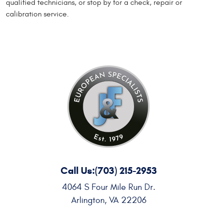
qualified technicians, or stop by for a check, repair or
calibration service.
Call Us:
(703) 215-2953
4064 S Four Mile Run Dr.
Arlington, VA 22206