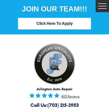
JOIN OUR TEAM!!!
Tog
Me
Click Here To Apply
Arlington Auto Repair
603 Reviews
Call Us:
(703) 215-2953