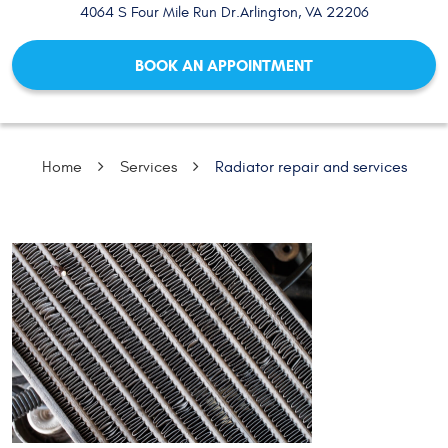
4064 S Four Mile Run Dr.
Arlington, VA 22206
BOOK AN APPOINTMENT
Home
Services
Radiator repair and services