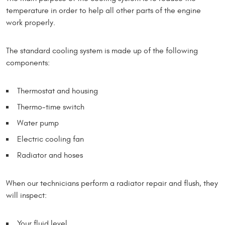
temperature in order to help all other parts of the engine
work properly.
The standard cooling system is made up of the following
components:
Thermostat and housing
Thermo-time switch
Water pump
Electric cooling fan
Radiator and hoses
When our technicians perform a radiator repair and flush, they
will inspect:
Your fluid level