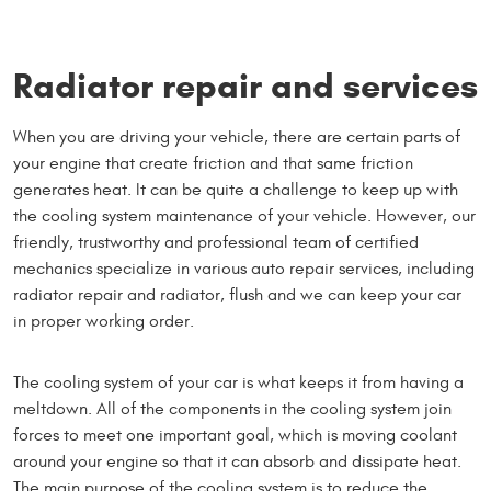
Radiator repair and services
When you are driving your vehicle, there are certain parts of
your engine that create friction and that same friction
generates heat. It can be quite a challenge to keep up with
the cooling system maintenance of your vehicle. However, our
friendly, trustworthy and professional team of certified
mechanics specialize in various auto repair services, including
radiator repair and radiator, flush and we can keep your car
in proper working order.
The cooling system of your car is what keeps it from having a
meltdown. All of the components in the cooling system join
forces to meet one important goal, which is moving coolant
around your engine so that it can absorb and dissipate heat.
The main purpose of the cooling system is to reduce the