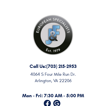
Call Us:
(703) 215-2953
4064 S Four Mile Run Dr.
Arlington, VA 22206
Mon - Fri: 7:30 AM - 5:00 PM