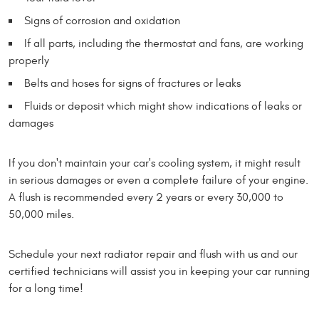
Signs of corrosion and oxidation
If all parts, including the thermostat and fans, are working
properly
Belts and hoses for signs of fractures or leaks
Fluids or deposit which might show indications of leaks or
damages
If you don't maintain your car's cooling system, it might result
in serious damages or even a complete failure of your engine.
A flush is recommended every 2 years or every 30,000 to
50,000 miles.
Schedule your next radiator repair and flush with us and our
certified technicians will assist you in keeping your car running
for a long time!