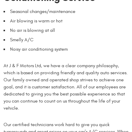
Seasonal changes/maintenance
Air blowing is warm or hot
No air is blowing at all
Smelly A/C
Noisy air conditioning system
At J & F Motors Ltd, we have a clear company philosophy,
which is based on providing friendly and quality auto services.
Our family owned and operated shop strives to achieve one
goal, and it is customer satisfaction. All of our employees are
dedicated to giving you the best possible experience so that
you can continue to count on us throughout the life of your
vehicle.
Our certified technicians work hard to give you quick
turnarounds and great prices on your car's A/C services. When