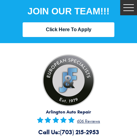
JOIN OUR TEAM!!!
Tog
Me
Click Here To Apply
Arlington Auto Repair
606 Reviews
Call Us:
(703) 215-2953