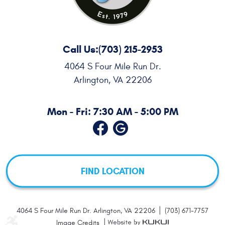
Call Us:
(703) 215-2953
4064 S Four Mile Run Dr.
Arlington, VA 22206
Mon - Fri: 7:30 AM - 5:00 PM
FIND LOCATION
|
4064 S Four Mile Run Dr. Arlington, VA 22206
(703) 671-7757
|
Image Credits