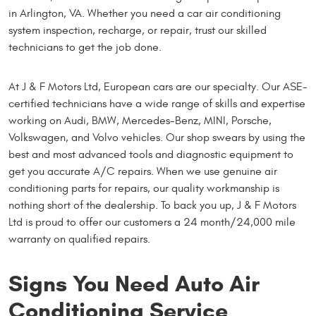
in Arlington, VA. Whether you need a car air conditioning
system inspection, recharge, or repair, trust our skilled
technicians to get the job done.
At J & F Motors Ltd, European cars are our specialty. Our ASE-
certified technicians have a wide range of skills and expertise
working on Audi, BMW, Mercedes-Benz, MINI, Porsche,
Volkswagen, and Volvo vehicles. Our shop swears by using the
best and most advanced tools and diagnostic equipment to
get you accurate A/C repairs. When we use genuine air
conditioning parts for repairs, our quality workmanship is
nothing short of the dealership. To back you up, J & F Motors
Ltd is proud to offer our customers a 24 month/24,000 mile
warranty on qualified repairs.
Signs You Need Auto Air
Conditioning Service