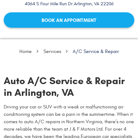
4064 S Four Mile Run Dr.
Arlington, VA 22206
BOOK AN APPOINTMENT
Home
Services
A/C Service & Repair
Auto A/C Service & Repair
in Arlington, VA
Driving your car or SUV with a weak or malfunctioning air
conditioning system can be a pain in the summertime. When it
comes to auto A/C repairs in Northern Virginia, there’s no one
more reliable than the team at J & F Motors Ltd. For over 4
decades, we have been the leading European car specialists