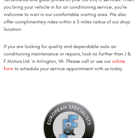
you bring your vehicle in for air conditioning service, you’re
welcome to wait in our comfortable waiting area. We also
offer complimentary rides within a 5 miles radius of our shop
location.
If you are looking for quality and dependable auto air
conditioning maintenance or repairs, look no further than J &
F Motors Ltd. in Arlington, VA. Please call or use our
online
form
to schedule your service appointment with us today.